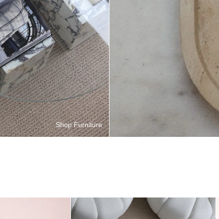
Shop Furniture
Enzo Desk
Viola Duo Coffee Table