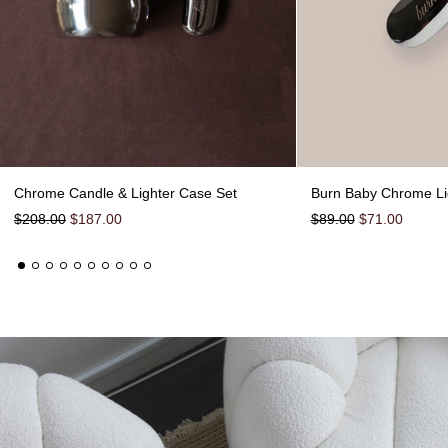
Chrome Candle & Lighter Case Set
Chrome Candle & Lighter Case Set
Burn Baby Chrome Li
Regular price
Sale price
Regular price
Sale price
$208.00
$187.00
$89.00
$71.00