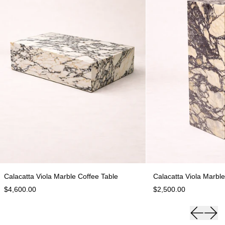
Calacatta Viola Marble Coffee Table
C
Calacatta Viola Marble Coffee Table
Calacatta Viola Marble
$4,600.00
$2,500.00
Previous 
Next