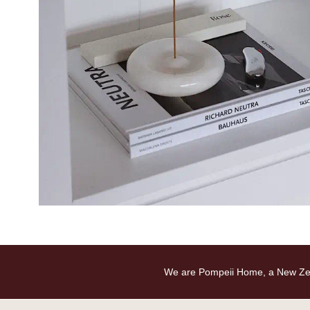
We are Pompeii Home, a New Zealan