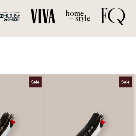
Burn Baby Chrome Lighter Case
Custom Chrome Lighter
Sale
Sale