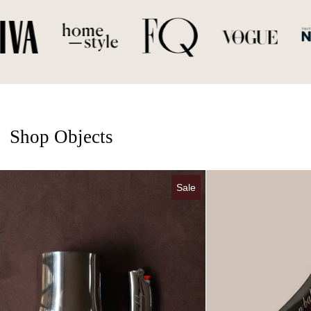
Shop Objects
Chrome Candle & Lighter Case Set
Sale