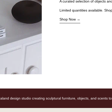
A curated selection of objects a
Limited quantities available. Sho
Shop Now
d design studio creating sculptural furniture, objects, and scents to ele