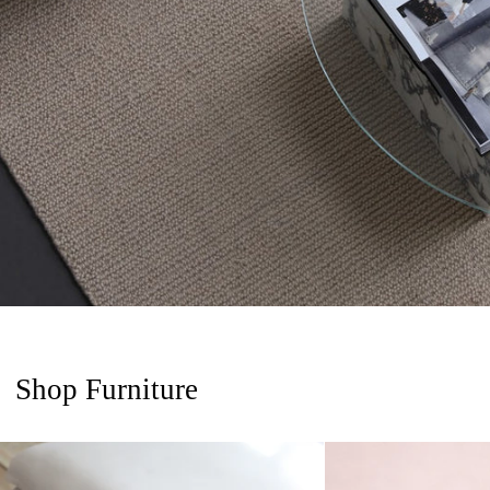
Shop Furniture
Giulia Side Table