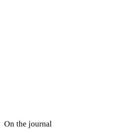
On the journal