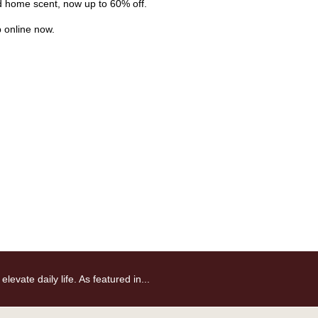
nd home scent, now up to 60% off.
p online now.
vate daily life. As featured in...