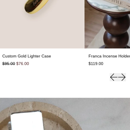
 Case
Custom Gold Lighter Case
F
Custom Gold Lighter Case
Franca Incense Holde
Regular price
Sale price
$95.00
$76.00
$119.00
Previous 
Next