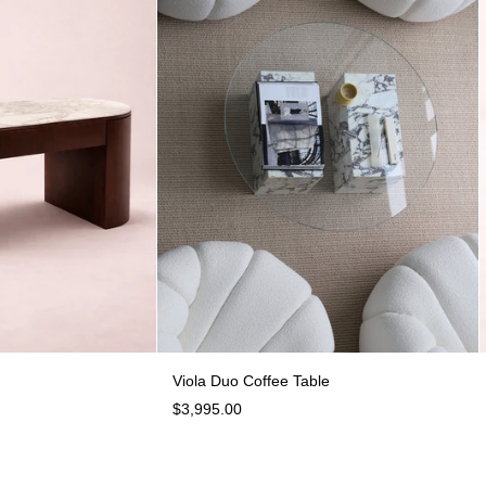
Enzo Desk
Viola Duo Coffee Table
Viola Duo Coffee Table
$3,995.00