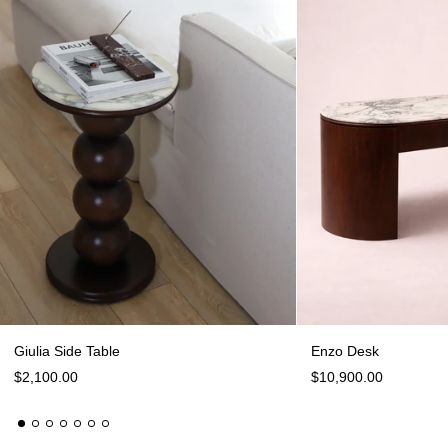
Giulia Side Table
Giulia Side Table
Enzo Desk
$2,100.00
$10,900.00