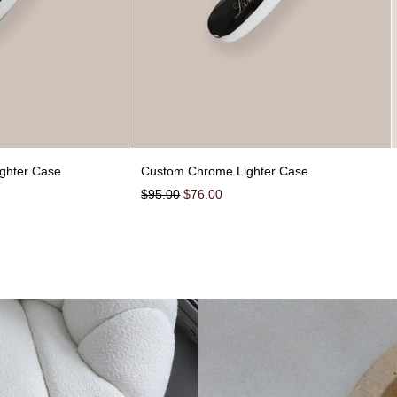
Burn Baby Chrome Lighter Case
Custom Chrome Lighter
ghter Case
Custom Chrome Lighter Case
Regular price
Sale price
$95.00
$76.00