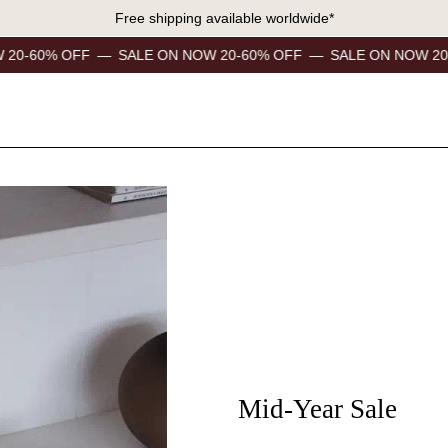
Free shipping available worldwide*
F
—
SALE ON NOW 20-60% OFF
—
SALE ON NOW 20-60% OFF
Mid-Year Sale